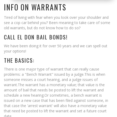
Lake Elsinore
INFO ON WARRANTS
Menifee
Tired of living with fear when you look over your shoulder and
see a cop car behind you? Been meaning to take care of some
Moreno Valley
old warrants, but do not know how to do so?
CALL EL DON BAIL BONDS!
Morongo Valley
We have been doing it for over 50 years and we can spell out
Murrieta
your options!
THE BASICS:
Palm Desert
There is one major type of warrant that can really cause
Palm Spring
problems: a "Bench Warrant" issued by a judge.This is when
someone misses a court hearing, and a judge issues of
Perris
warrant.The warrant has a monetary value; that value is the
amount of bail that needs be posted to lift the warrant and
Rancho Cucamonga
schedule a new hearing.Or sometimes, a bench warrant is
issued on a new case that has been filed against someone, in
Redlands
that case the 'arrest warrant' will also have a monetary value
that need be posted to lift the warrant and set a future court
Riverside
date.