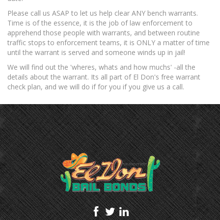
Please call us ASAP to let us help clear ANY bench warrants.
Temecula
Time is of the essence, it is the job of law enforcement to
apprehend those people with warrants, and between routine
FAQS
traffic stops to enforcement teams, it is ONLY a matter of time
until the warrant is served and someone winds up in jail!
How Bail Bonds Work
We will find out the 'wheres, whats and how muchs' -all the
Warrants
details about the warrant. Its all part of El Don's free warrant
check plan, and we will do if for you if you give us a call.
Insta Bail Program
Emergency Bail
Contact Us
Blog