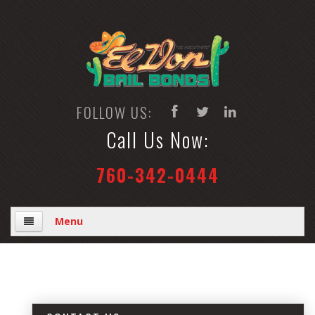
FOLLOW US:
Call Us Now:
760-342-0444
Menu
Home
Why Us