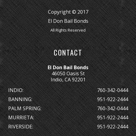
Copyright © 2017
El Don Bail Bonds
All Rights Reserved
CONTACT
El Don Bail Bonds
46050 Oasis St
Indio, CA 92201
INDIO:
760-342-0444
BANNING:
951-922-2444
PALM SPRING:
760-342-0444
MURRIETA:
951-922-2444
RIVERSIDE:
951-922-2444