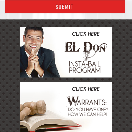
SUBMIT
Temecula
FAQS
How Bail Bonds Work
Warrants
Insta Bail Program
Emergency Bail
Contact Us
Blog