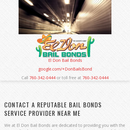
Cash is also possible, and sometimes it reduces the
collateral needed, but not all bondsmen require it
exclusively. The primary purpose of collateral is to allay
the bondsman’s fears that the funds will be
recoverable if the bond is forfeited. That safeguard
helps both parties feel secure through the bail
process.
El Don Bail Bonds
google.com/+DonBailsBond
Call
760-342-0444
or toll free at
760-342-0444
CONTACT A REPUTABLE BAIL BONDS
SERVICE PROVIDER NEAR ME
We at El Don Bail Bonds are dedicated to providing you with the