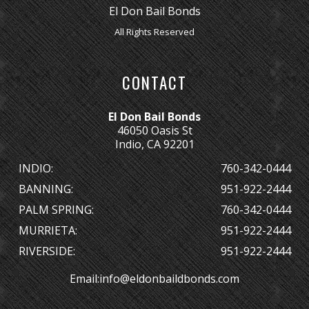
El Don Bail Bonds
All Rights Reserved
CONTACT
El Don Bail Bonds
46050 Oasis St
Indio, CA 92201
INDIO:
760-342-0444
BANNING:
951-922-2444
PALM SPRING:
760-342-0444
MURRIETA:
951-922-2444
RIVERSIDE:
951-922-2444
Email:
info@eldonbaildbonds.com