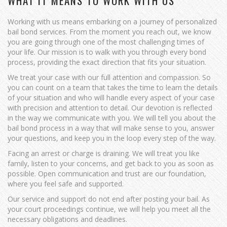
WHAT IT MEANS TO WORK WITH US
Working with us means embarking on a journey of personalized
bail bond services. From the moment you reach out, we know
you are going through one of the most challenging times of
your life. Our mission is to walk with you through every bond
process, providing the exact direction that fits your situation.
We treat your case with our full attention and compassion. So
you can count on a team that takes the time to learn the details
of your situation and who will handle every aspect of your case
with precision and attention to detail. Our devotion is reflected
in the way we communicate with you. We will tell you about the
bail bond process in a way that will make sense to you, answer
your questions, and keep you in the loop every step of the way.
Facing an arrest or charge is draining. We will treat you like
family, listen to your concerns, and get back to you as soon as
possible. Open communication and trust are our foundation,
where you feel safe and supported.
Our service and support do not end after posting your bail. As
your court proceedings continue, we will help you meet all the
necessary obligations and deadlines.