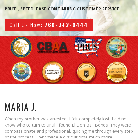
What you need to know
PRICE , SPEED, EASE CONTINUING CUSTOMER SERVICE
Locations
Call Us Now:
760-342-0444
Banning
Blythe
Cathedral City
Coachella Valley
Corona
Desert Hot Springs
MARIA J.
Hemet
Indio
When my brother was arrested, I felt completely lost. I did not
know who to turn to until I found El Don Bail Bonds. They were
Joshua Tree
compassionate and professional, guiding me through every step
of the process. They made a difficult time much more