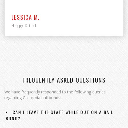
JESSICA M.
Happy Client
FREQUENTLY ASKED QUESTIONS
We have frequently responded to the following queries
regarding California bail bonds:
CAN I LEAVE THE STATE WHILE OUT ON A BAIL
BOND?