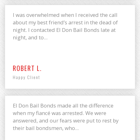
I was overwhelmed when I received the call
about my best friend’s arrest in the dead of
night. I contacted El Don Bail Bonds late at
night, and to...
ROBERT L.
Happy Client
El Don Bail Bonds made all the difference
when my fiancé was arrested. We were
answered, and our fears were put to rest by
their bail bondsmen, who...