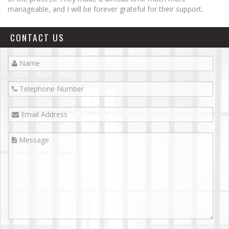
Lake Elsinore
manageable, and I will be forever grateful for their support.
Menifee
CONTACT US
Moreno Valley
Morongo Valley
Murrieta
Palm Desert
Palm Spring
Perris
Rancho Cucamonga
Redlands
Riverside