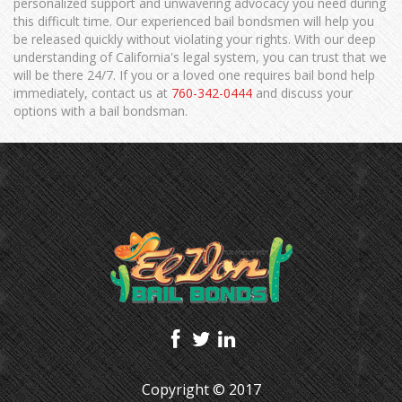
personalized support and unwavering advocacy you need during
this difficult time. Our experienced bail bondsmen will help you
be released quickly without violating your rights. With our deep
understanding of California's legal system, you can trust that we
will be there 24/7. If you or a loved one requires bail bond help
immediately, contact us at
760-342-0444
and discuss your
options with a bail bondsman.
Copyright © 2017