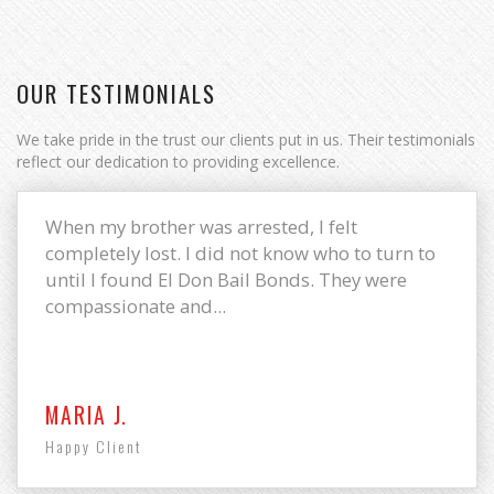
OUR TESTIMONIALS
We take pride in the trust our clients put in us. Their testimonials
reflect our dedication to providing excellence.
When my brother was arrested, I felt
completely lost. I did not know who to turn to
until I found El Don Bail Bonds. They were
compassionate and...
MARIA J.
Happy Client